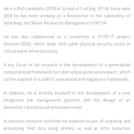
He is a PhD candidate (2019) in School of Civil Eng. NTUA. Since early
2018 he has been working as a Researcher in the Laboratory of
Hydrology and Water Resources Management of NTUA.
He has also collaborated as a researcher in STOP-IT project
(Horizon-2020), which deals with cyber-physical security issues in
critical water infrastructures.
A key focus of his research is the development of a generalized
computational framework for cyber-physical risk assessment, which
can be adapted to a utility’s operational and regulatory frameworks.
In addition, he is actively involved in the development of a new
integrated risk management platform and the design of an
innovative cyberphysical simulation model.
In previous research activities he explored issues of acquiring and
processing field data using drones, as well as error reduction