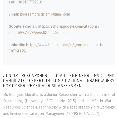
Tel:
+30 210 7722816
Email:
georgemoraitis.gm@gmail.com
Google Scholar:
https://scholar.google.com/citations?
user=bVBZZVEAAAAJ&hl=el&oi=sra
Linkedin:
https://www.linkedin.com/in/georgios-moraitis-
836761125/
JUNIOR RESEARCHER - CIVIL ENGINEER, MSC, PHD
CANDIDATE, EXPERT IN COMPUTATIONAL FRAMEWORKS
FOR CYBER-PHYSICAL RISK ASSESSMENT
Mr. Georgios Moraitis is a Junior Researcher with a Diploma in Civil
Engineering (University of Thessaly, 2015) and an MSc in Water
Resources Science & Technology with a specialization in “Hydrology
and Environmental Water Management” (IPPS NTUA, 2017).