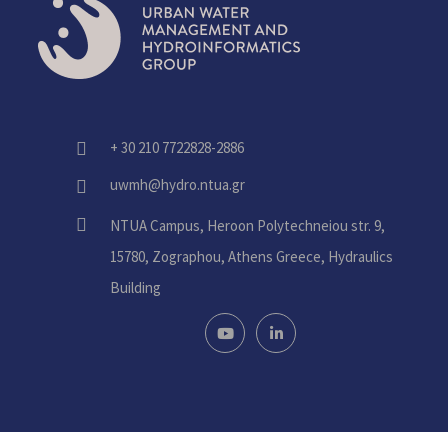
+ 30 210 7722828-2886
fas
fa-
uwmh@hydro.ntua.gr
fas
phone-
fa-
alt
fas
NTUA Campus, Heroon Polytechneiou str. 9,
envelope
fa-
15780, Zographou, Athens Greece, Hydraulics
home
Building