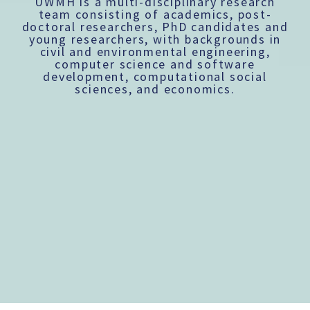
UWMH is a multi-disciplinary research
team consisting of academics, post-
doctoral researchers, PhD candidates and
young researchers, with backgrounds in
civil and environmental engineering,
computer science and software
development, computational social
sciences, and economics.