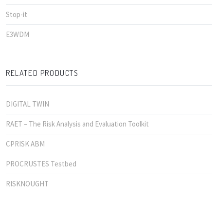
Stop-it
E3WDM
RELATED PRODUCTS
DIGITAL TWIN
RAET – The Risk Analysis and Evaluation Toolkit
CPRISK ABM
PROCRUSTES Testbed
RISKNOUGHT