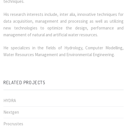
techniques.
His research interests include, inter alia, innovative techniques for
data acquisition, management and processing as well as utilizing
new technologies to optimize the design, performance and
management of natural and artificial water resources.
He specializes in the fields of Hydrology, Computer Modelling,
Water Resources Management and Environmental Engineering.
RELATED PROJECTS
HYDRA
Nextgen
Procrustes