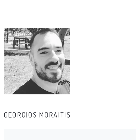
GEORGIOS MORAITIS