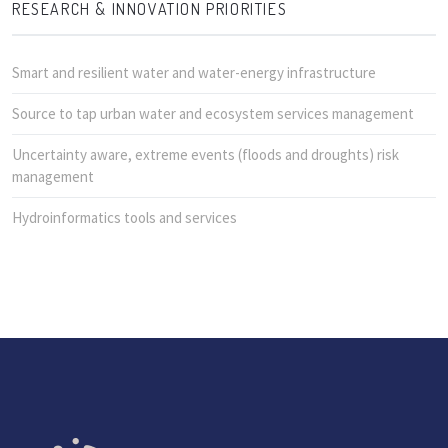
RESEARCH & INNOVATION PRIORITIES
Smart and resilient water and water-energy infrastructure
Source to tap urban water and ecosystem services management
Uncertainty aware, extreme events (floods and droughts) risk
management
Hydroinformatics tools and services