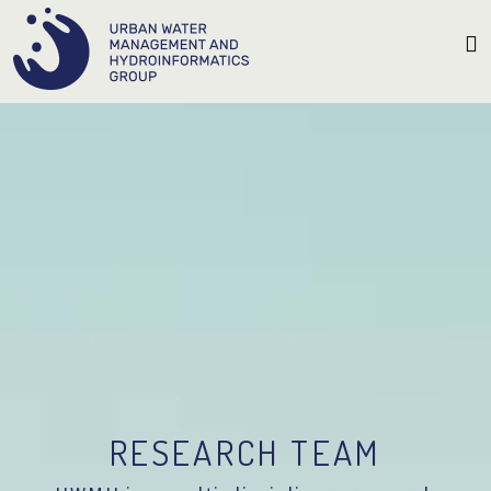
RESEARCH TEAM