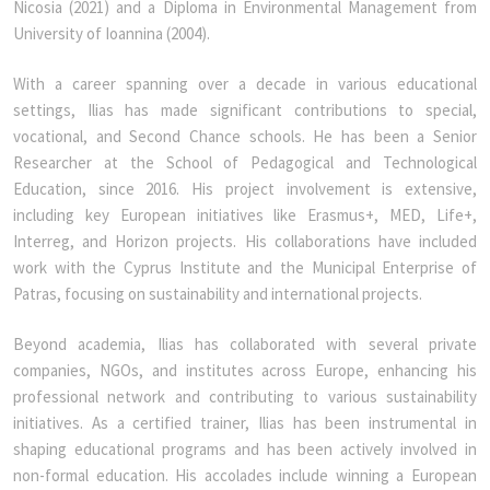
Nicosia (2021) and a Diploma in Environmental Management from
University of Ioannina (2004).
With a career spanning over a decade in various educational
settings, Ilias has made significant contributions to special,
vocational, and Second Chance schools. He has been a Senior
Researcher at the School of Pedagogical and Technological
Education, since 2016. His project involvement is extensive,
including key European initiatives like Erasmus+, MED, Life+,
Interreg, and Horizon projects. His collaborations have included
work with the Cyprus Institute and the Municipal Enterprise of
Patras, focusing on sustainability and international projects.
Beyond academia, Ilias has collaborated with several private
companies, NGOs, and institutes across Europe, enhancing his
professional network and contributing to various sustainability
initiatives. As a certified trainer, Ilias has been instrumental in
shaping educational programs and has been actively involved in
non-formal education. His accolades include winning a European