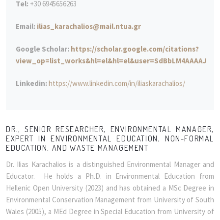
Tel:
+30 6945656263
Email:
ilias_karachalios@mail.ntua.gr
Google Scholar:
https://scholar.google.com/citations?
view_op=list_works&hl=el&hl=el&user=SdBbLM4AAAAJ
Linkedin:
https://www.linkedin.com/in/iliaskarachalios/
DR., SENIOR RESEARCHER, ENVIRONMENTAL MANAGER,
EXPERT IN ENVIRONMENTAL EDUCATION, NON-FORMAL
EDUCATION, AND WASTE MANAGEMENT
Dr. Ilias Karachalios is a distinguished Environmental Manager and
Educator. He holds a Ph.D. in Environmental Education from
Hellenic Open University (2023) and has obtained a MSc Degree in
Environmental Conservation Management from University of South
Wales (2005), a MEd Degree in Special Education from University of