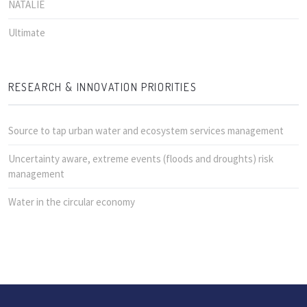
NATALIE
Ultimate
RESEARCH & INNOVATION PRIORITIES
Source to tap urban water and ecosystem services management
Uncertainty aware, extreme events (floods and droughts) risk
management
Water in the circular economy