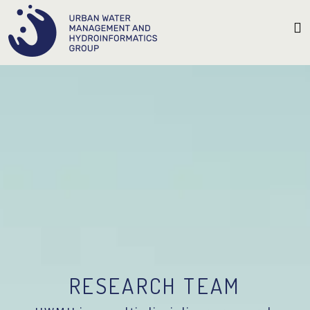
RESEARCH TEAM