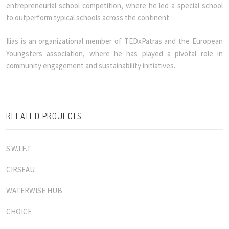
entrepreneurial school competition, where he led a special school
to outperform typical schools across the continent.
Ilias is an organizational member of TEDxPatras and the European
Youngsters association, where he has played a pivotal role in
community engagement and sustainability initiatives.
RELATED PROJECTS
S.W.I.F.T
CIRSEAU
WATERWISE HUB
CHOICE