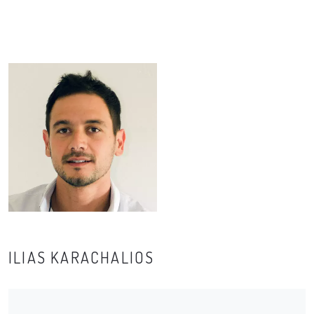
ILIAS KARACHALIOS