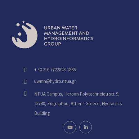
+ 30 210 7722828-2886
fas
fa-
uwmh@hydro.ntua.gr
fas
phone-
fa-
alt
fas
NTUA Campus, Heroon Polytechneiou str. 9,
envelope
fa-
15780, Zographou, Athens Greece, Hydraulics
home
Building