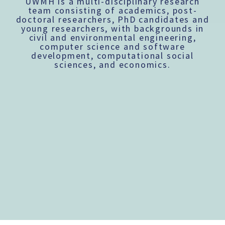
UWMH is a multi-disciplinary research
team consisting of academics, post-
doctoral researchers, PhD candidates and
young researchers, with backgrounds in
civil and environmental engineering,
computer science and software
development, computational social
sciences, and economics.