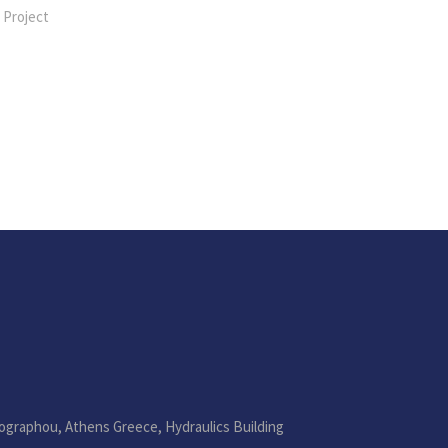
 Project
ographou, Athens Greece, Hydraulics Building