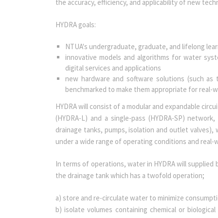
the accuracy, efficiency, and applicability of new tech
HYDRA goals:
NTUA's undergraduate, graduate, and lifelong lea
innovative models and algorithms for water syst
digital services and applications
new hardware and software solutions (such as t
benchmarked to make them appropriate for real-wor
HYDRA will consist of a modular and expandable circui
(HYDRA-L) and a single-pass (HYDRA-SP) network, 
drainage tanks, pumps, isolation and outlet valves), 
under a wide range of operating conditions and real-w
In terms of operations, water in HYDRA will supplied b
the drainage tank which has a twofold operation;
a) store and re-circulate water to minimize consump
b) isolate volumes containing chemical or biologica