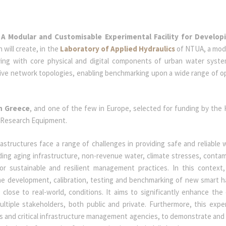
A Modular and Customisable Experimental Facility for Develop
h will create, in the
Laboratory of Applied Hydraulics
of NTUA, a mod
ying with core physical and digital components of urban water syst
native network topologies, enabling benchmarking upon a wide range of o
in Greece
, and one of the few in Europe, selected for funding by the H.
e Research Equipment.
astructures face a range of challenges in providing safe and reliable 
ing aging infrastructure, non-revenue water, climate stresses, contam
or sustainable and resilient management practices. In this contex
the development, calibration, testing and benchmarking of new smart 
close to real-world, conditions. It aims to significantly enhance the 
ltiple stakeholders, both public and private. Furthermore, this expe
ties and critical infrastructure management agencies, to demonstrate and 