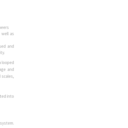
ineers
 well as
ssed and
ity.
a looped
rage and
 scales,
ted into
 system.