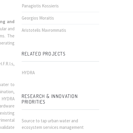
Panagiotis Kossieris
Georgios Moraitis
ing and
ular and
Aristotelis Mavrommatis
ems. The
perating
RELATED PROJECTS
F.R.I.s,
HYDRA
water to
ination,
RESEARCH & INNOVATION
t, HYDRA
PRIORITIES
hardware
existing
rimental
Source to tap urban water and
validate
ecosystem services management