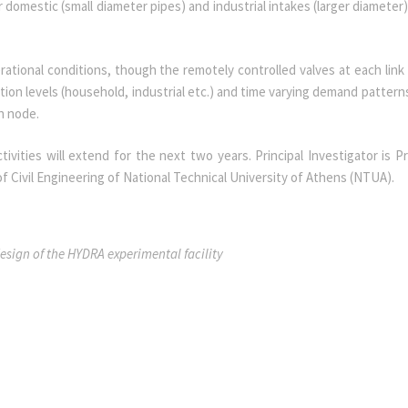
domestic (small diameter pipes) and industrial intakes (larger diameter)
rational conditions, though the remotely controlled valves at each link
n levels (household, industrial etc.) and time varying demand patterns
ch node.
ivities will extend for the next two years. Principal Investigator is P
of Civil Engineering of National Technical University of Athens (NTUA).
sign of the HYDRA experimental facility