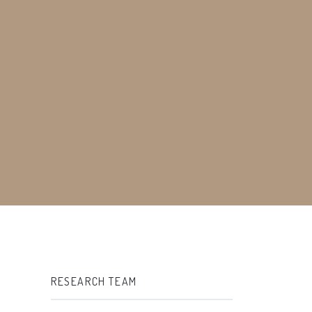
RESEARCH TEAM