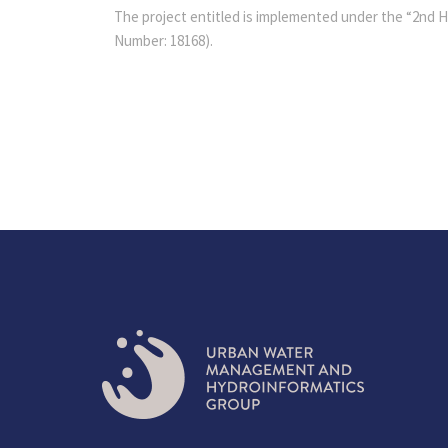
The project entitled is implemented under the “2nd HF
Number: 18168).