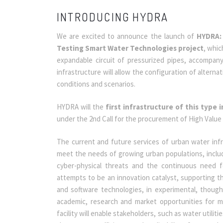
INTRODUCING HYDRA
We are excited to announce the launch of
HYDRA: 
Testing Smart Water Technologies project
, whic
expandable circuit of pressurized pipes, accompan
infrastructure will allow the configuration of alter
conditions and scenarios.
HYDRA will the
first infrastructure of this type 
under the 2nd Call for the procurement of High Valu
The current and future services of urban water infr
meet the needs of growing urban populations, includ
cyber-physical threats and the continuous need f
attempts to be an innovation catalyst, supporting 
and software technologies, in experimental, though 
academic, research and market opportunities for mu
facility will enable stakeholders, such as water utili