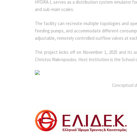
HYDRA-L serves as a distribution system emulator for 
and sub-main scales.
The facility can recreate multiple topologies and ope
feeding pumps, and accommodate different consumptio
adjustable, remotely controlled outflow valves at ea
The project kicks off on November 1, 2025 and its act
Christos Makropoulos. Host Institution is the School 
Conceptual de