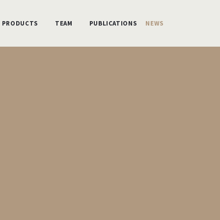
PRODUCTS
TEAM
PUBLICATIONS
NEWS