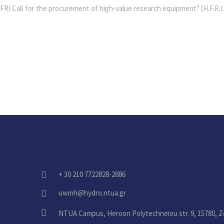
RI Call for the procurement of high-value research equipment” (H.F.R.I.
+ 30 210 7722828-2886
fas
fa-
uwmh@hydro.ntua.gr
fas
phone-
fa-
alt
fas
NTUA Campus, Heroon Polytechneiou str. 9, 15780, Z
envelope
fa-