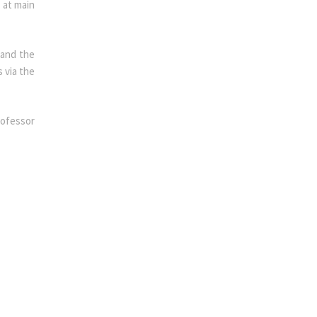
 at main
 and the
 via the
rofessor