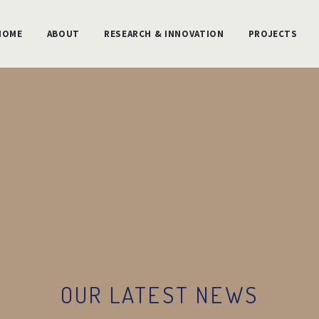
HOME
ABOUT
RESEARCH & INNOVATION
PROJECTS
OUR LATEST NEWS