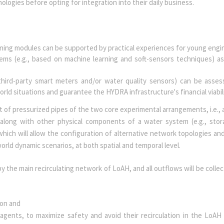
nologies before opting for integration into their daily business.
rning modules can be supported by practical experiences for young eng
ems (e.g., based on machine learning and soft-sensors techniques) as
hird-party smart meters and/or water quality sensors) can be asse
ld situations and guarantee the HYDRA infrastructure's financial viabil
t of pressurized pipes of the two core experimental arrangements, i.e., 
along with other physical components of a water system (e.g., sto
which will allow the configuration of alternative network topologies and
orld dynamic scenarios, at both spatial and temporal level.
y the main recirculating network of LoAH, and all outflows will be collec
tion and
l agents, to maximize safety and avoid their recirculation in the LoAH